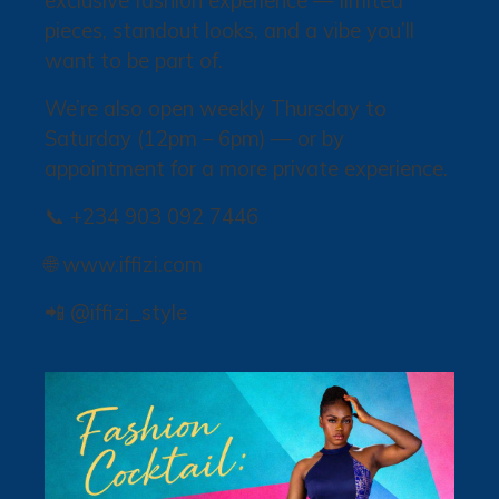
exclusive fashion experience — limited
pieces, standout looks, and a vibe you’ll
want to be part of.
We’re also open weekly Thursday to
Saturday (12pm – 6pm) — or by
appointment for a more private experience.
📞 +234 903 092 7446
🌐 www.iffizi.com
📲 @iffizi_style