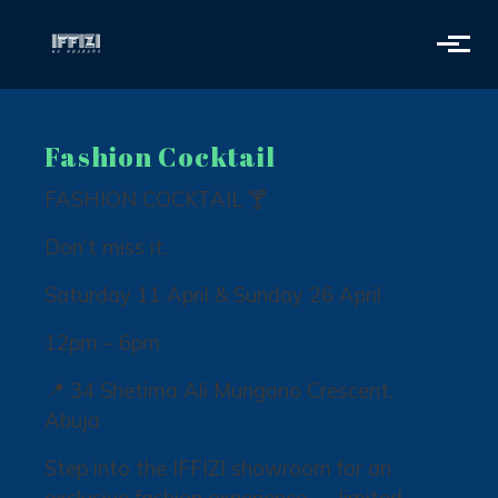
Skip to main content
Fashion Cocktail
FASHION COCKTAIL 🍸
Don’t miss it.
Saturday 11 April & Sunday 26 April
12pm – 6pm
📍 34 Shetima Ali Mungono Crescent,
Abuja
Step into the IFFIZI showroom for an